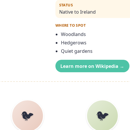
STATUS
Native to Ireland
WHERE TO SPOT
Woodlands
Hedgerows
Quiet gardens
Learn more on Wikipedia →
🐦
🐦