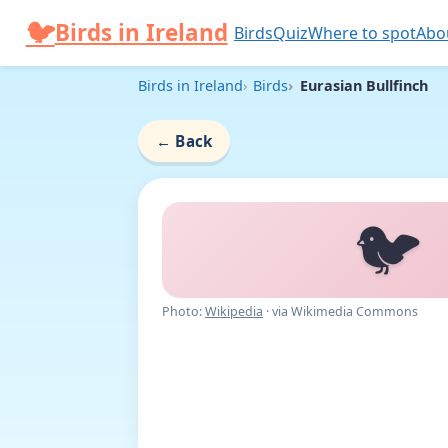
Skip to content
🐦
Birds in Ireland
Birds
Quiz
Where to spot
Abo
Birds in Ireland
Birds
Eurasian Bullfinch
←
Back
🐦
Photo:
Wikipedia
· via Wikimedia Commons