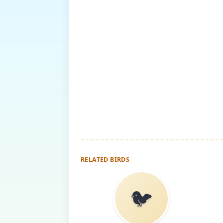
RELATED BIRDS
🐦