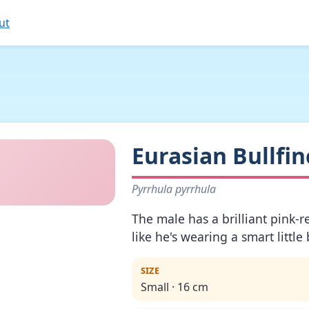
ut
Eurasian Bullfin
Pyrrhula pyrrhula
The male has a brilliant pink-r
like he's wearing a smart little 
SIZE
Small · 16 cm