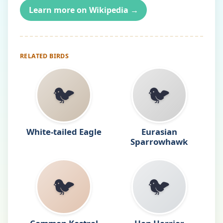
Learn more on Wikipedia →
RELATED BIRDS
🐦
🐦
White-tailed Eagle
Eurasian
Sparrowhawk
🐦
🐦