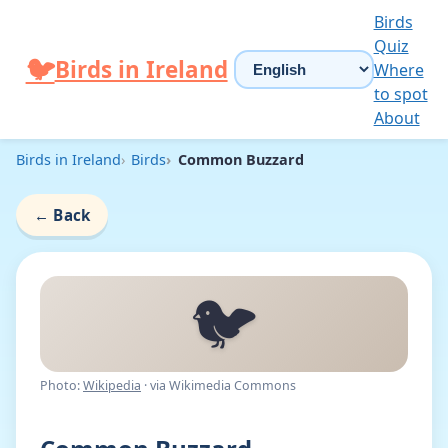
Skip to content
Birds
Quiz
Choose language
🐦
Birds in Ireland
Where
to spot
About
Birds in Ireland
Birds
Common Buzzard
←
Back
🐦
Photo:
Wikipedia
· via Wikimedia Commons