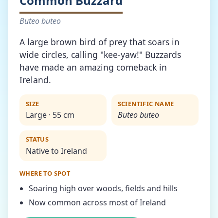
Common Buzzard
Buteo buteo
A large brown bird of prey that soars in
wide circles, calling "kee-yaw!" Buzzards
have made an amazing comeback in
Ireland.
SIZE
SCIENTIFIC NAME
Large · 55 cm
Buteo buteo
STATUS
Native to Ireland
WHERE TO SPOT
Soaring high over woods, fields and hills
Now common across most of Ireland