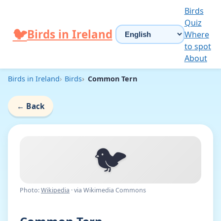
Skip to content
Birds
Quiz
Choose language
🐦
Birds in Ireland
Where
to spot
About
Birds in Ireland
Birds
Common Tern
←
Back
🐦
Photo:
Wikipedia
· via Wikimedia Commons