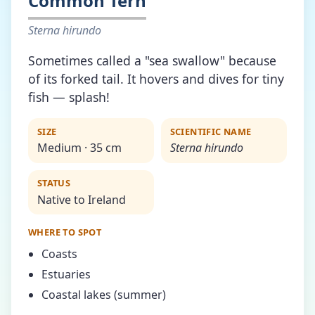
Common Tern
Sterna hirundo
Sometimes called a "sea swallow" because
of its forked tail. It hovers and dives for tiny
fish — splash!
SIZE
SCIENTIFIC NAME
Medium · 35 cm
Sterna hirundo
STATUS
Native to Ireland
WHERE TO SPOT
Coasts
Estuaries
Coastal lakes (summer)