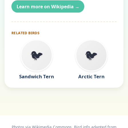
Learn more on Wikipedia →
RELATED BIRDS
🐦
🐦
Sandwich Tern
Arctic Tern
Photos via Wikimedia Commons. Bird info adapted from