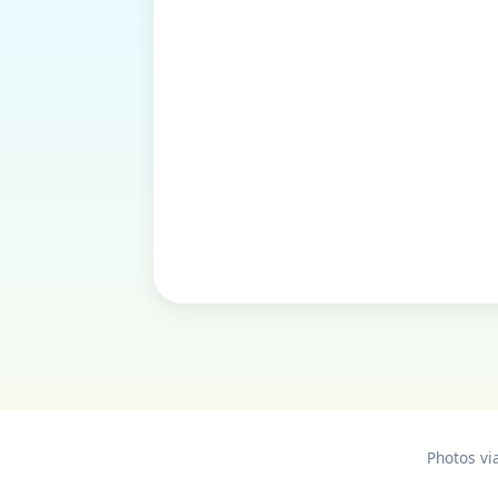
Photos vi