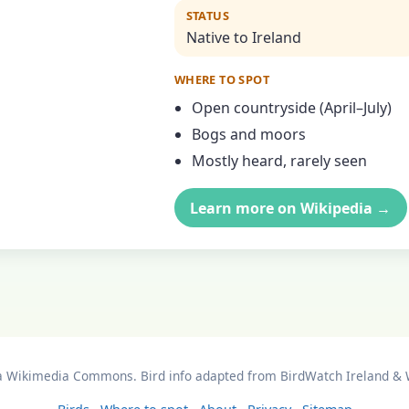
STATUS
Native to Ireland
WHERE TO SPOT
Open countryside (April–July)
Bogs and moors
Mostly heard, rarely seen
Learn more on Wikipedia →
a Wikimedia Commons. Bird info adapted from BirdWatch Ireland & 