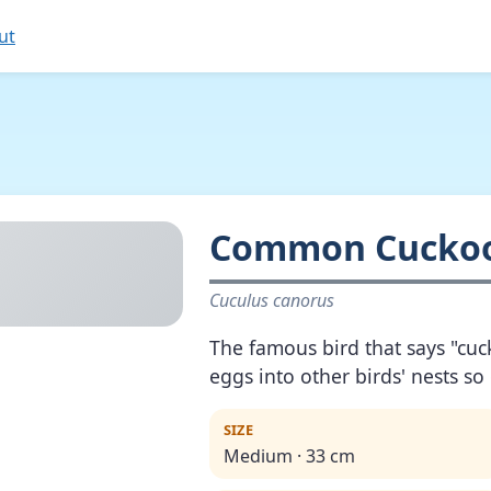
ut
Common Cucko
Cuculus canorus
The famous bird that says "cuc
eggs into other birds' nests so
SIZE
Medium · 33 cm