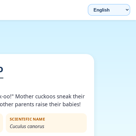
Choose language
o
k-oo!" Mother cuckoos sneak their
 other parents raise their babies!
SCIENTIFIC NAME
Cuculus canorus