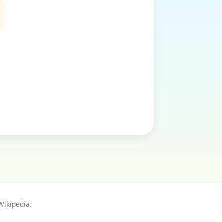
Wikipedia.