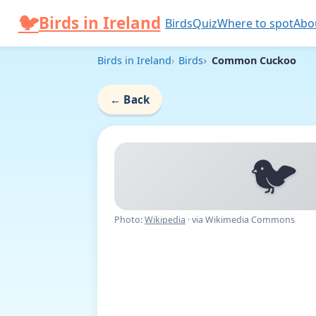
Skip to content
🐦
Birds in Ireland
Birds
Quiz
Where to spot
Abo
Birds in Ireland
Birds
Common Cuckoo
←
Back
🐦
Photo:
Wikipedia
· via Wikimedia Commons