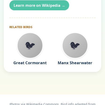
Learn more on Wikipedia →
RELATED BIRDS
🐦
🐦
Great Cormorant
Manx Shearwater
Photos via Wikimedia Commons. Bird info adapted from