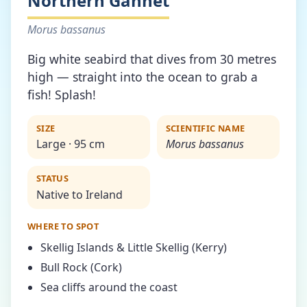
Northern Gannet
Morus bassanus
Big white seabird that dives from 30 metres
high — straight into the ocean to grab a
fish! Splash!
SIZE
SCIENTIFIC NAME
Large · 95 cm
Morus bassanus
STATUS
Native to Ireland
WHERE TO SPOT
Skellig Islands & Little Skellig (Kerry)
Bull Rock (Cork)
Sea cliffs around the coast