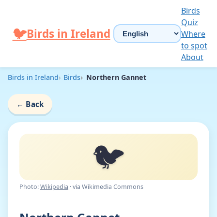
Skip to content
Birds
Quiz
Choose language
🐦
Birds in Ireland
Where
to spot
About
Birds in Ireland
Birds
Northern Gannet
←
Back
🐦
Photo:
Wikipedia
· via Wikimedia Commons