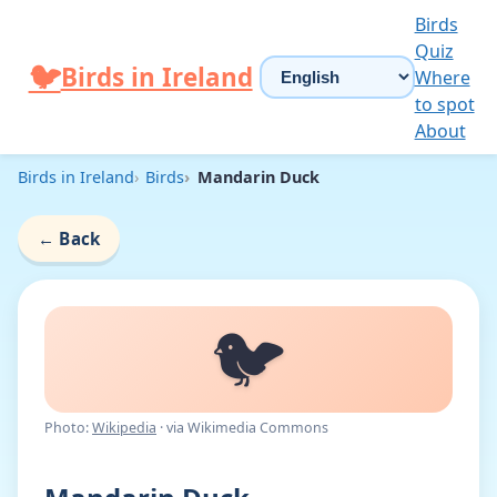
Skip to content
Birds
Quiz
Choose language
🐦
Birds in Ireland
Where
to spot
About
Birds in Ireland
Birds
Mandarin Duck
←
Back
🐦
Photo:
Wikipedia
· via Wikimedia Commons