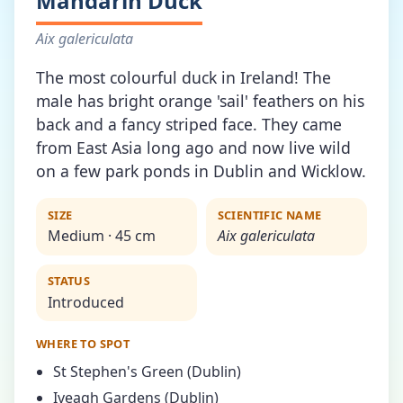
Mandarin Duck
Aix galericulata
The most colourful duck in Ireland! The
male has bright orange 'sail' feathers on his
back and a fancy striped face. They came
from East Asia long ago and now live wild
on a few park ponds in Dublin and Wicklow.
SIZE
SCIENTIFIC NAME
Medium · 45 cm
Aix galericulata
STATUS
Introduced
WHERE TO SPOT
St Stephen's Green (Dublin)
Iveagh Gardens (Dublin)