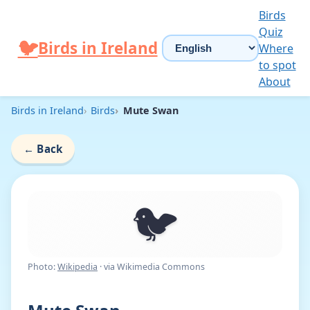
Skip to content
Birds
Quiz
Choose language
🐦
Birds in Ireland
Where
to spot
About
Birds in Ireland
Birds
Mute Swan
←
Back
🐦
Photo:
Wikipedia
· via Wikimedia Commons