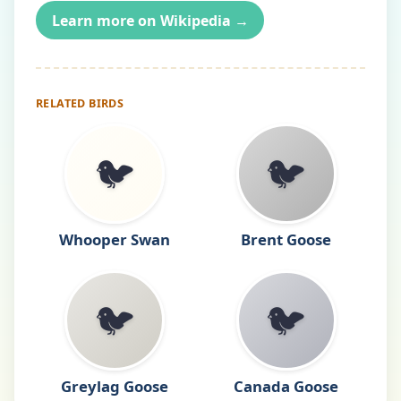
Learn more on Wikipedia →
RELATED BIRDS
🐦
🐦
Whooper Swan
Brent Goose
🐦
🐦
Greylag Goose
Canada Goose