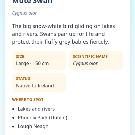
Mute Swan
Cygnus olor
The big snow-white bird gliding on lakes
and rivers. Swans pair up for life and
protect their fluffy grey babies fiercely.
SIZE
SCIENTIFIC NAME
Large · 150 cm
Cygnus olor
STATUS
Native to Ireland
WHERE TO SPOT
Lakes and rivers
Phoenix Park (Dublin)
Lough Neagh