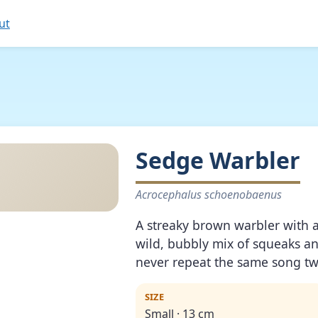
ut
Sedge Warbler
Acrocephalus schoenobaenus
A streaky brown warbler with 
wild, bubbly mix of squeaks a
never repeat the same song tw
SIZE
Small · 13 cm