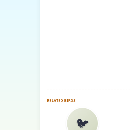
RELATED BIRDS
🐦