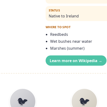
STATUS
Native to Ireland
WHERE TO SPOT
Reedbeds
Wet bushes near water
Marshes (summer)
Learn more on Wikipedia →
🐦
🐦