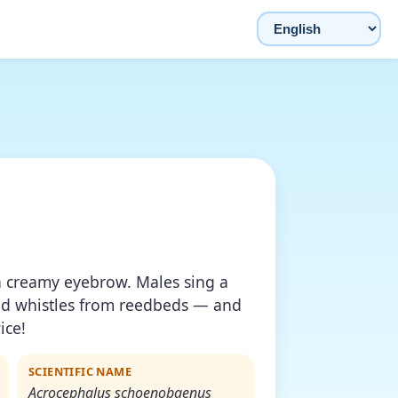
Choose language
a creamy eyebrow. Males sing a
nd whistles from reedbeds — and
ice!
SCIENTIFIC NAME
Acrocephalus schoenobaenus