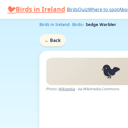
Skip to content
🐦
Birds in Ireland
Birds
Quiz
Where to spot
Abo
Birds in Ireland
Birds
Sedge Warbler
←
Back
🐦
Photo:
Wikipedia
· via Wikimedia Commons