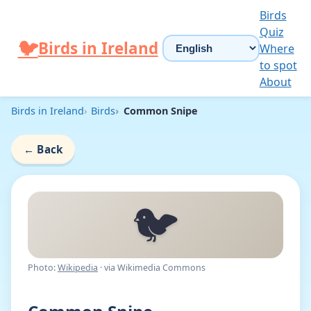
Skip to content
Birds
Quiz
Choose language
🐦
Birds in Ireland
Where
to spot
About
Birds in Ireland
Birds
Common Snipe
←
Back
🐦
Photo:
Wikipedia
· via Wikimedia Commons