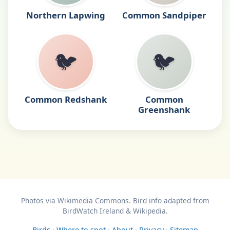
Northern Lapwing
Common Sandpiper
🐦
🐦
Common Redshank
Common
Greenshank
Photos via Wikimedia Commons. Bird info adapted from
BirdWatch Ireland & Wikipedia.
Birds
·
Where to spot
·
About
·
Privacy
·
Sitemap