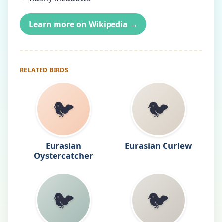
Learn more on Wikipedia →
RELATED BIRDS
🐦
🐦
Eurasian
Eurasian Curlew
Oystercatcher
🐦
🐦