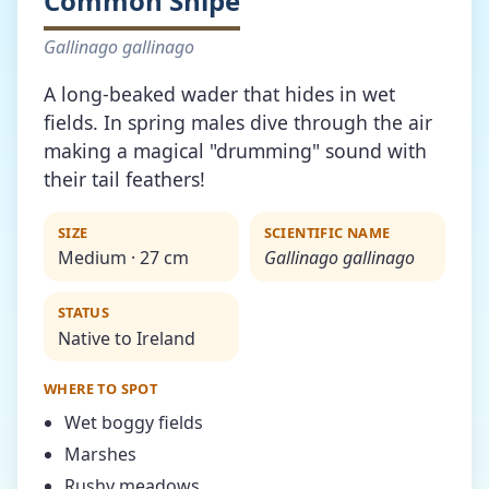
Common Snipe
Gallinago gallinago
A long-beaked wader that hides in wet
fields. In spring males dive through the air
making a magical "drumming" sound with
their tail feathers!
SIZE
SCIENTIFIC NAME
Medium · 27 cm
Gallinago gallinago
STATUS
Native to Ireland
WHERE TO SPOT
Wet boggy fields
Marshes
Rushy meadows